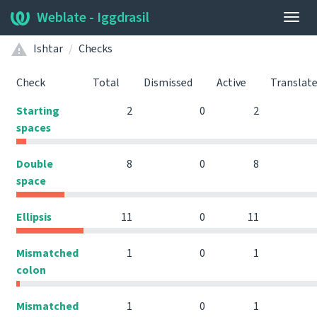
Weblate - Iggdrasil
Togg
navig
Ishtar
Checks
Check
Total
Dismissed
Active
Translat
Starting
2
0
2
spaces
Double
8
0
8
space
Ellipsis
11
0
11
Mismatched
1
0
1
colon
Mismatched
1
0
1