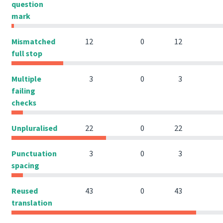
question
mark
Mismatched
12
0
12
full stop
Multiple
3
0
3
failing
checks
Unpluralised
22
0
22
Punctuation
3
0
3
spacing
Reused
43
0
43
translation