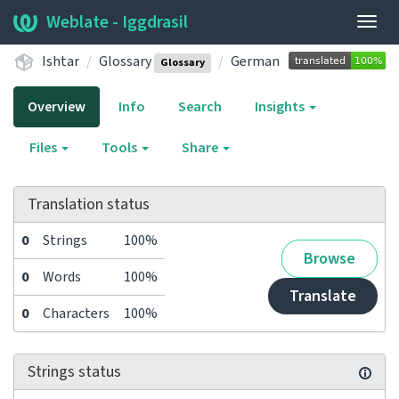
Weblate - Iggdrasil
Togg
navig
Ishtar
Glossary
German
Glossary
Overview
Info
Search
Insights
Files
Tools
Share
Translation status
0
Strings
100%
Browse
0
Words
100%
Translate
0
Characters
100%
Strings status