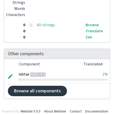
Strings
Words
Characters
0
All strings
Browse
0
Translate
0
Zen
Other components
Component
Translated
Ishtar
1%
AGPL-3.0
Browse all components
Powered by
Weblate 5.5.5
About Weblate
Contact
Documentation